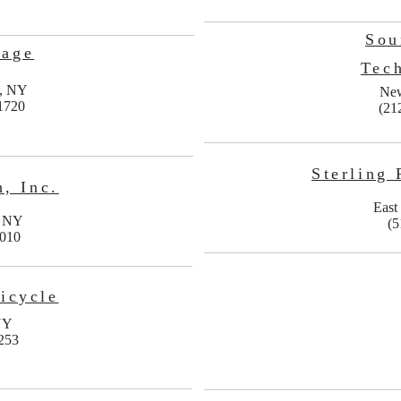
Sou
sage
Tec
n, NY
Ne
1720
(21
Sterling 
, Inc.
East
, NY
(5
0010
icycle
NY
253