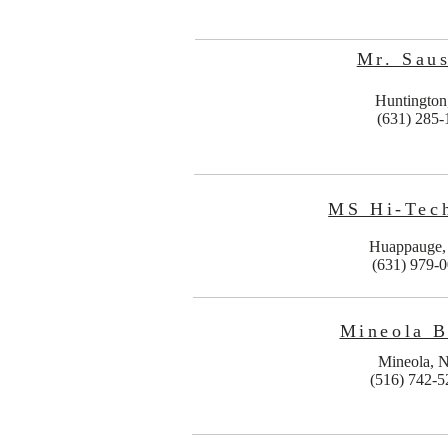
Mr. Sau
Huntingto
(631) 285-
MS Hi-Tech
Huappauge
(631) 979-
Mineola B
Mineola, 
(516) 742-5