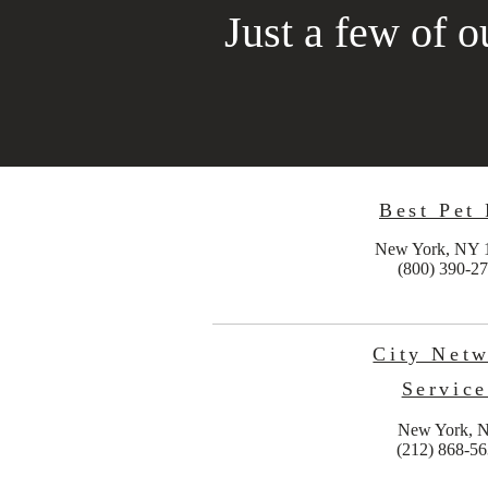
Just a few of ou
Best Pet
New York, NY 
(800) 390-2
City Net
Service
New York, 
(212) 868-5