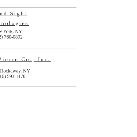
nd Sight
hnologies
w York, NY
2) 760-0892
Pierce Co., Inc.
 Rockaway, NY
16) 593-1170