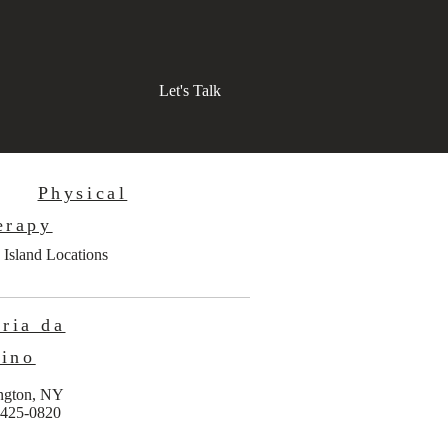
Let's Talk
Physical
erapy
 Island Locations
ria da
ino
ngton, NY
 425-0820