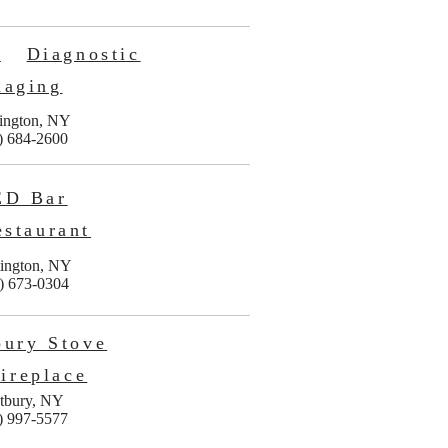
n
Diagnostic
maging
ington, NY
) 684-2600
ED Bar
staurant
ington, NY
) 673-0304
bury Stove
ireplace
tbury, NY
) 997-5577