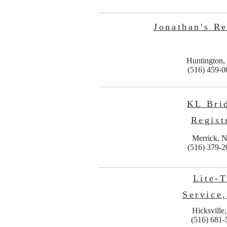
Jonathan's Re
Huntington
(516) 459-0
KL Bri
Regist
Merrick, 
(516) 379-2
Lite-T
Service,
Hicksville
(516) 681-