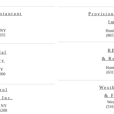
staurant
Provisio
I
, NY
Hunt
055
(865
R
dal
& Re
ry
Hunt
NY
(631
000
West
rol
& F
 Inc.
Wes
, NY
(516
5288