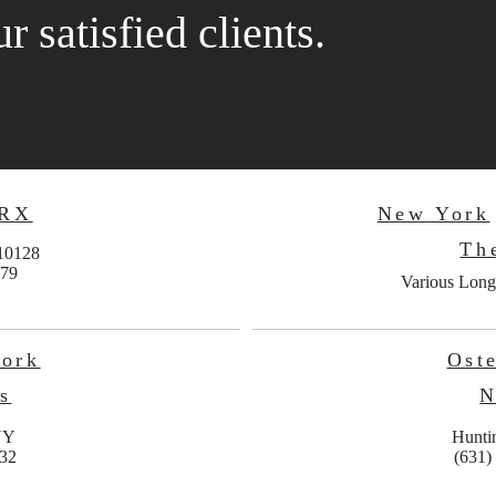
r satisfied clients.
 RX
New York
Th
10128
779
Various Long
work
Oste
s
N
NY
Hunti
632
(631)